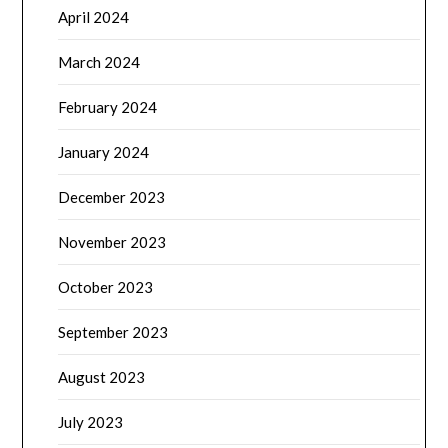
April 2024
March 2024
February 2024
January 2024
December 2023
November 2023
October 2023
September 2023
August 2023
July 2023