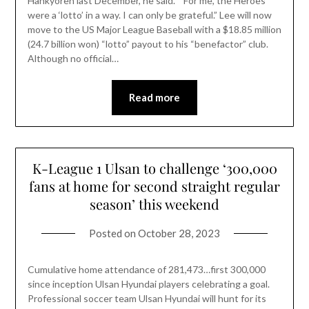
Hankyoreh last December, he said. “ For me, the Heroes
were a ‘lotto’ in a way. I can only be grateful.” Lee will now
move to the US Major League Baseball with a $18.85 million
(24.7 billion won) “lotto” payout to his “benefactor” club.
Although no official…
Read more
K-League 1 Ulsan to challenge ‘300,000
fans at home for second straight regular
season’ this weekend
Posted on
October 28, 2023
Cumulative home attendance of 281,473…first 300,000
since inception Ulsan Hyundai players celebrating a goal.
Professional soccer team Ulsan Hyundai will hunt for its