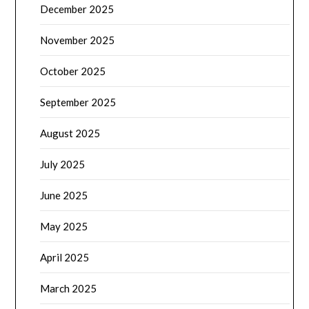
December 2025
November 2025
October 2025
September 2025
August 2025
July 2025
June 2025
May 2025
April 2025
March 2025