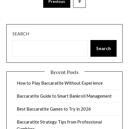
Previous
9
SEARCH
Search
Recent Posts
How to Play Baccaratite Without Experience
Baccaratite Guide to Smart Bankroll Management
Best Baccaratite Games to Try in 2026
Baccaratite Strategy Tips from Professional
Gamblers