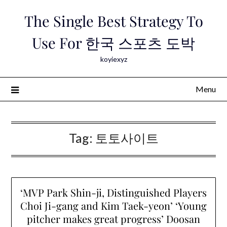
Skip
The Single Best Strategy To
to
content
Use For 한국 스포츠 도박
koyiexyz
Menu
Tag:
토토사이트
‘MVP Park Shin-ji, Distinguished Players
Choi Ji-gang and Kim Taek-yeon’ ‘Young
pitcher makes great progress’ Doosan