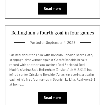
Read more
Bellingham’s fourth goal in four games
Posted on
September 4, 2023
On Real debut ties him with Ronaldo Ronaldo scores late,
stoppage-time winner against GetafeRonaldo breaks
record with another goal against Real Sociedad Real
Madrid signing Jude Bellingham (England) 스포츠토토 has
joined senior Cristiano Ronaldo (Alnasr) in scoring a goal in
each of his first four games in Spanish La Liga. Real won 2-1
at home…
Read more