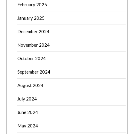
February 2025
January 2025
December 2024
November 2024
October 2024
September 2024
August 2024
July 2024
June 2024
May 2024