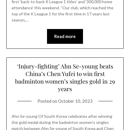
first ‘back-to-back K League 1 titles’ and ‘300,000 home
attendance’ this weekend. “Our club, which reached the
top of the K League 1 for the first time in 17 years last
season,…
Read more
‘Injury-fighting’ Ahn Se-young beats
China’s Chen Yufei to win first
badminton women’s singles gold in 29
years
Posted on
October 10, 2023
Ahn Se-young Of South Korea celebrates after winning
the gold medal during the badminton women’s singles
match between Ahn Se-young of South Korea and Chen