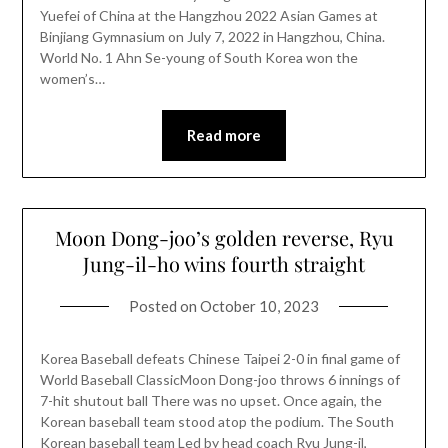
Yuefei of China at the Hangzhou 2022 Asian Games at
Binjiang Gymnasium on July 7, 2022 in Hangzhou, China.
World No. 1 Ahn Se-young of South Korea won the
women’s…
Read more
Moon Dong-joo’s golden reverse, Ryu
Jung-il-ho wins fourth straight
Posted on
October 10, 2023
Korea Baseball defeats Chinese Taipei 2-0 in final game of
World Baseball ClassicMoon Dong-joo throws 6 innings of
7-hit shutout ball There was no upset. Once again, the
Korean baseball team stood atop the podium. The South
Korean baseball team Led by head coach Ryu Jung-il,