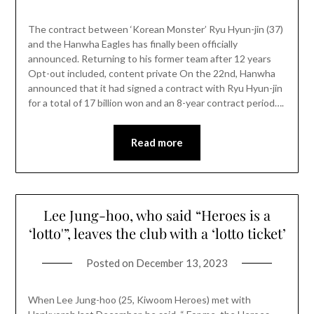
The contract between ‘Korean Monster’ Ryu Hyun-jin (37)
and the Hanwha Eagles has finally been officially
announced. Returning to his former team after 12 years
Opt-out included, content private On the 22nd, Hanwha
announced that it had signed a contract with Ryu Hyun-jin
for a total of 17 billion won and an 8-year contract period….
Read more
Lee Jung-hoo, who said “Heroes is a
‘lotto'”, leaves the club with a ‘lotto ticket’
Posted on
December 13, 2023
When Lee Jung-hoo (25, Kiwoom Heroes) met with