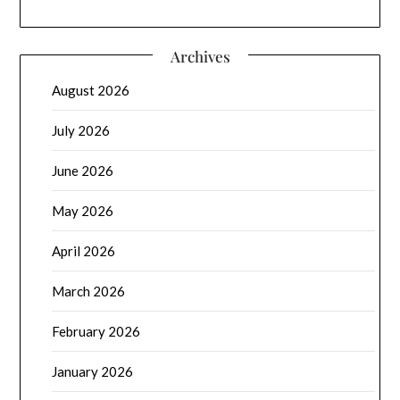
Archives
August 2026
July 2026
June 2026
May 2026
April 2026
March 2026
February 2026
January 2026