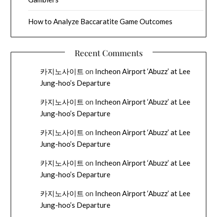
How to Analyze Baccaratite Game Outcomes
Recent Comments
카지노사이트
on
Incheon Airport ‘Abuzz’ at Lee
Jung-hoo’s Departure
카지노사이트
on
Incheon Airport ‘Abuzz’ at Lee
Jung-hoo’s Departure
카지노사이트
on
Incheon Airport ‘Abuzz’ at Lee
Jung-hoo’s Departure
카지노사이트
on
Incheon Airport ‘Abuzz’ at Lee
Jung-hoo’s Departure
카지노사이트
on
Incheon Airport ‘Abuzz’ at Lee
Jung-hoo’s Departure