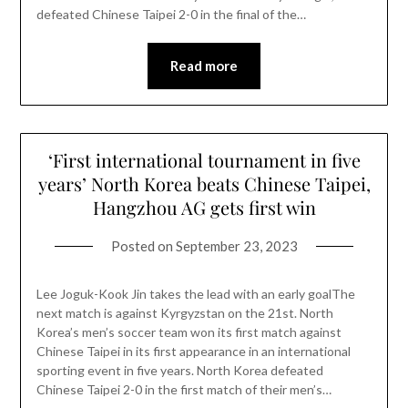
defeated Chinese Taipei 2-0 in the final of the…
Read more
‘First international tournament in five
years’ North Korea beats Chinese Taipei,
Hangzhou AG gets first win
Posted on
September 23, 2023
Lee Joguk-Kook Jin takes the lead with an early goalThe
next match is against Kyrgyzstan on the 21st. North
Korea’s men’s soccer team won its first match against
Chinese Taipei in its first appearance in an international
sporting event in five years. North Korea defeated
Chinese Taipei 2-0 in the first match of their men’s…