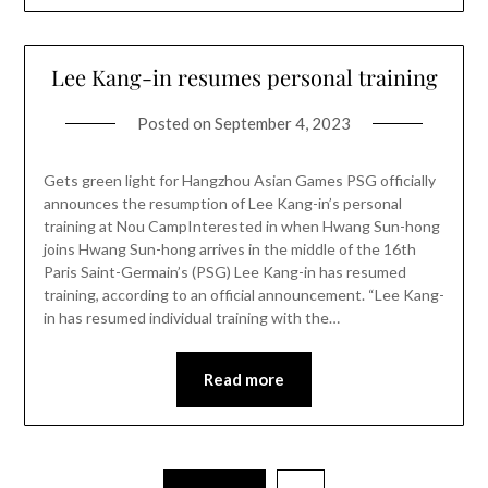
Lee Kang-in resumes personal training
Posted on
September 4, 2023
Gets green light for Hangzhou Asian Games PSG officially
announces the resumption of Lee Kang-in’s personal
training at Nou CampInterested in when Hwang Sun-hong
joins Hwang Sun-hong arrives in the middle of the 16th
Paris Saint-Germain’s (PSG) Lee Kang-in has resumed
training, according to an official announcement. “Lee Kang-
in has resumed individual training with the…
Read more