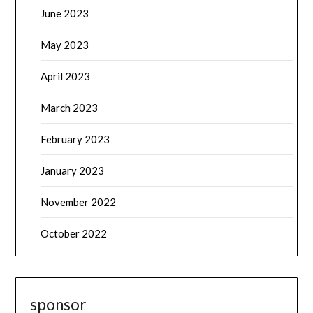
June 2023
May 2023
April 2023
March 2023
February 2023
January 2023
November 2022
October 2022
sponsor