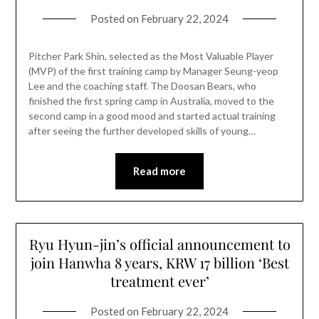
Posted on
February 22, 2024
Pitcher Park Shin, selected as the Most Valuable Player
(MVP) of the first training camp by Manager Seung-yeop
Lee and the coaching staff. The Doosan Bears, who
finished the first spring camp in Australia, moved to the
second camp in a good mood and started actual training
after seeing the further developed skills of young…
Read more
Ryu Hyun-jin’s official announcement to
join Hanwha 8 years, KRW 17 billion ‘Best
treatment ever’
Posted on
February 22, 2024