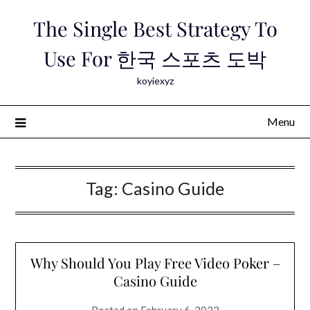
Skip
The Single Best Strategy To
to
content
Use For 한국 스포츠 도박
koyiexyz
Menu
Tag:
Casino Guide
Why Should You Play Free Video Poker –
Casino Guide