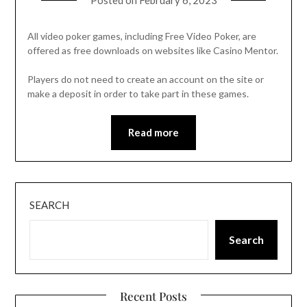
Posted on
February 6, 2023
All video poker games, including Free Video Poker, are
offered as free downloads on websites like Casino Mentor.
Players do not need to create an account on the site or
make a deposit in order to take part in these games.
Read more
SEARCH
Search
Recent Posts