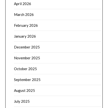
April 2026
March 2026
February 2026
January 2026
December 2025
November 2025
October 2025
September 2025
August 2025
July 2025