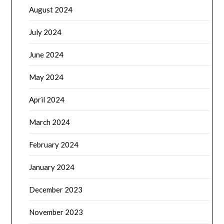
August 2024
July 2024
June 2024
May 2024
April 2024
March 2024
February 2024
January 2024
December 2023
November 2023