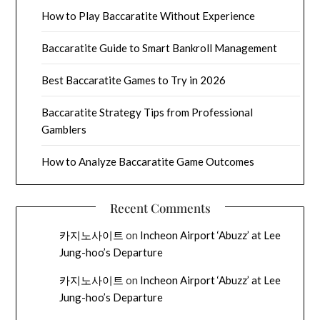
How to Play Baccaratite Without Experience
Baccaratite Guide to Smart Bankroll Management
Best Baccaratite Games to Try in 2026
Baccaratite Strategy Tips from Professional
Gamblers
How to Analyze Baccaratite Game Outcomes
Recent Comments
카지노사이트
on
Incheon Airport ‘Abuzz’ at Lee
Jung-hoo’s Departure
카지노사이트
on
Incheon Airport ‘Abuzz’ at Lee
Jung-hoo’s Departure