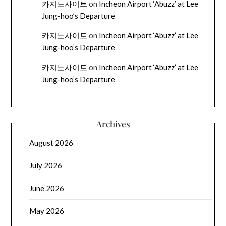
카지노사이트
on
Incheon Airport ‘Abuzz’ at Lee
Jung-hoo’s Departure
카지노사이트
on
Incheon Airport ‘Abuzz’ at Lee
Jung-hoo’s Departure
카지노사이트
on
Incheon Airport ‘Abuzz’ at Lee
Jung-hoo’s Departure
Archives
August 2026
July 2026
June 2026
May 2026