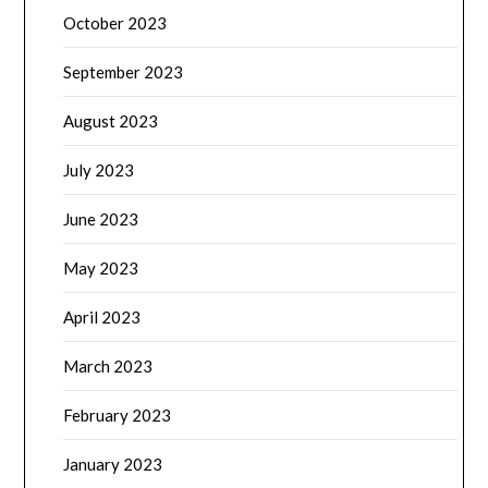
October 2023
September 2023
August 2023
July 2023
June 2023
May 2023
April 2023
March 2023
February 2023
January 2023