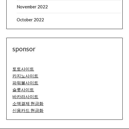
November 2022
October 2022
sponsor
토토사이트
카지노사이트
파워볼사이트
슬롯사이트
바카라사이트
소액결제 현금화
신용카드 현금화