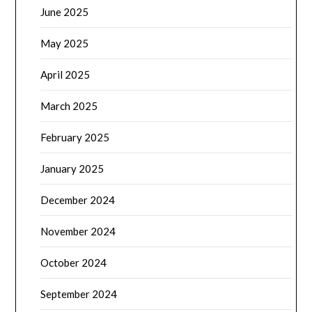
June 2025
May 2025
April 2025
March 2025
February 2025
January 2025
December 2024
November 2024
October 2024
September 2024