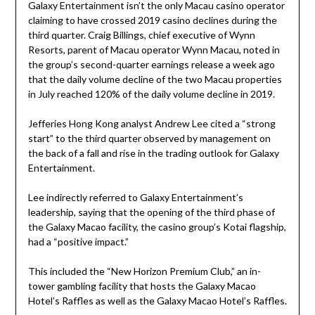
Galaxy Entertainment isn’t the only Macau casino operator
claiming to have crossed 2019 casino declines during the
third quarter. Craig Billings, chief executive of Wynn
Resorts, parent of Macau operator Wynn Macau, noted in
the group’s second-quarter earnings release a week ago
that the daily volume decline of the two Macau properties
in July reached 120% of the daily volume decline in 2019.
Jefferies Hong Kong analyst Andrew Lee cited a “strong
start” to the third quarter observed by management on
the back of a fall and rise in the trading outlook for Galaxy
Entertainment.
Lee indirectly referred to Galaxy Entertainment’s
leadership, saying that the opening of the third phase of
the Galaxy Macao facility, the casino group’s Kotai flagship,
had a “positive impact.”
This included the “New Horizon Premium Club,” an in-
tower gambling facility that hosts the Galaxy Macao
Hotel’s Raffles as well as the Galaxy Macao Hotel’s Raffles.