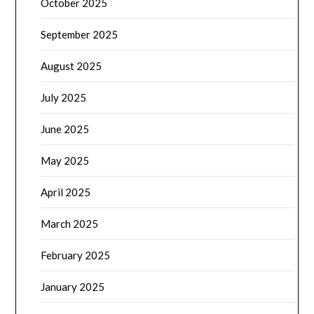
October 2025
September 2025
August 2025
July 2025
June 2025
May 2025
April 2025
March 2025
February 2025
January 2025