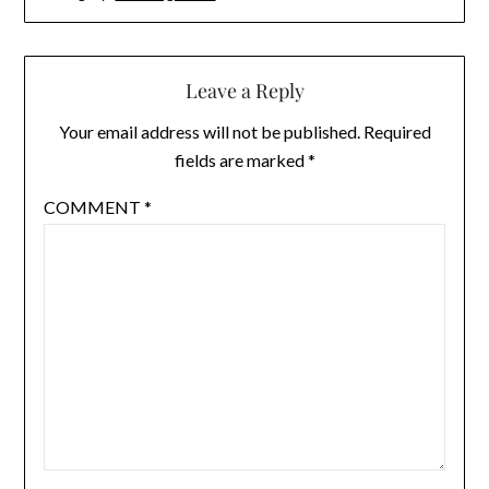
Leave a Reply
Your email address will not be published.
Required
fields are marked
*
COMMENT
*