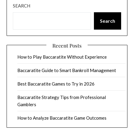
SEARCH
Search
Recent Posts
How to Play Baccaratite Without Experience
Baccaratite Guide to Smart Bankroll Management
Best Baccaratite Games to Try in 2026
Baccaratite Strategy Tips from Professional
Gamblers
How to Analyze Baccaratite Game Outcomes