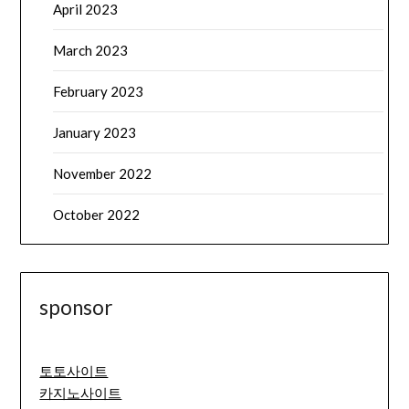
April 2023
March 2023
February 2023
January 2023
November 2022
October 2022
sponsor
토토사이트
카지노사이트