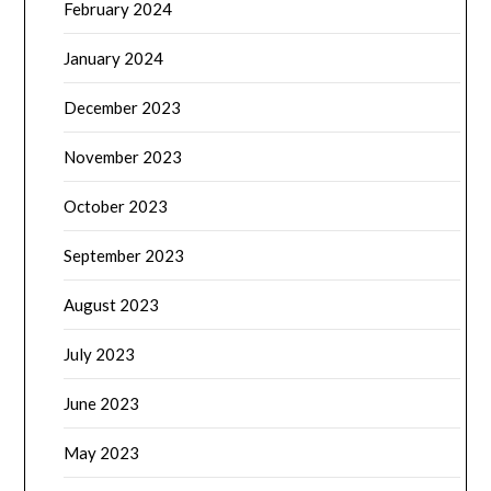
February 2024
January 2024
December 2023
November 2023
October 2023
September 2023
August 2023
July 2023
June 2023
May 2023