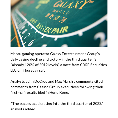
Macau gaming operator Galaxy Entertainment Group’s
daily casino decline and victory in the third quarter is
“already 120% of 2019 levels,” a note from CBRE Securities
LLC on Thursday said.
Analysts John DeCree and Max Marsh’s comments cited
comments from Casino Group executives following their
first-half results filed in Hong Kong.
“The pace is accelerating into the third quarter of 2023,”
analysts added.