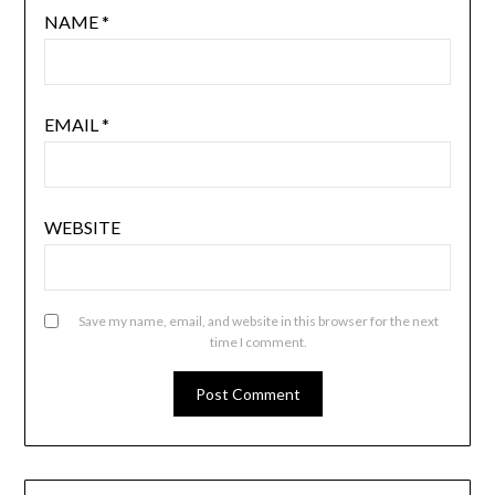
NAME
*
EMAIL
*
WEBSITE
Save my name, email, and website in this browser for the next
time I comment.