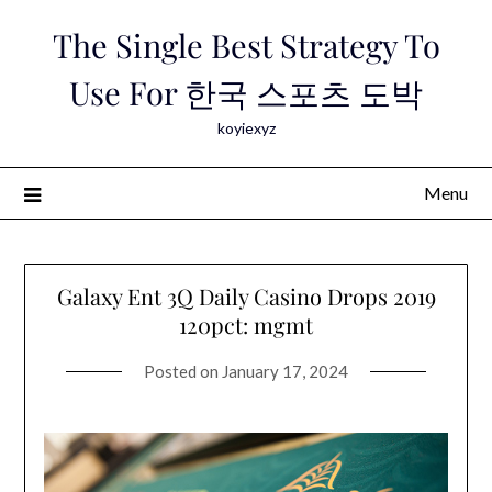
Skip
The Single Best Strategy To
to
content
Use For 한국 스포츠 도박
koyiexyz
Menu
Galaxy Ent 3Q Daily Casino Drops 2019
120pct: mgmt
Posted on
January 17, 2024