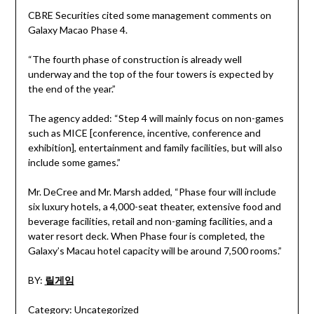
CBRE Securities cited some management comments on
Galaxy Macao Phase 4.
“The fourth phase of construction is already well
underway and the top of the four towers is expected by
the end of the year.”
The agency added: “Step 4 will mainly focus on non-games
such as MICE [conference, incentive, conference and
exhibition], entertainment and family facilities, but will also
include some games.”
Mr. DeCree and Mr. Marsh added, “Phase four will include
six luxury hotels, a 4,000-seat theater, extensive food and
beverage facilities, retail and non-gaming facilities, and a
water resort deck. When Phase four is completed, the
Galaxy’s Macau hotel capacity will be around 7,500 rooms.”
BY:
릴게임
Category:
Uncategorized