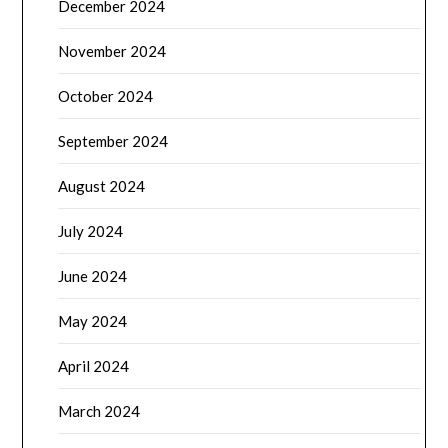
December 2024
November 2024
October 2024
September 2024
August 2024
July 2024
June 2024
May 2024
April 2024
March 2024