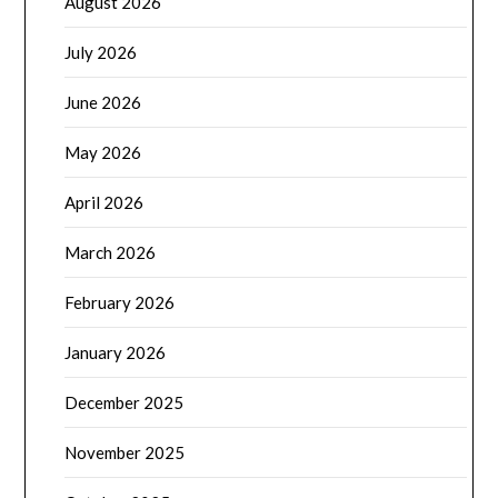
August 2026
July 2026
June 2026
May 2026
April 2026
March 2026
February 2026
January 2026
December 2025
November 2025