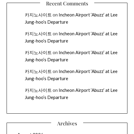
Recent Comments
카지노사이트
on
Incheon Airport ‘Abuzz’ at Lee
Jung-hoo’s Departure
카지노사이트
on
Incheon Airport ‘Abuzz’ at Lee
Jung-hoo’s Departure
카지노사이트
on
Incheon Airport ‘Abuzz’ at Lee
Jung-hoo’s Departure
카지노사이트
on
Incheon Airport ‘Abuzz’ at Lee
Jung-hoo’s Departure
카지노사이트
on
Incheon Airport ‘Abuzz’ at Lee
Jung-hoo’s Departure
Archives