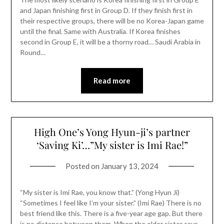
and Japan finishing first in Group D. If they finish first in
their respective groups, there will be no Korea-Japan game
until the final. Same with Australia. If Korea finishes
second in Group E, it will be a thorny road… Saudi Arabia in
Round…
Read more
High One’s Yong Hyun-ji’s partner
‘Saving Ki’…”My sister is Imi Rae!”
Posted on
January 13, 2024
“My sister is Imi Rae, you know that.” (Yong Hyun Ji)
“Sometimes I feel like I’m your sister.” (Imi Rae) There is no
best friend like this. There is a five-year age gap. But there
is no distance between them. When the older sister says,