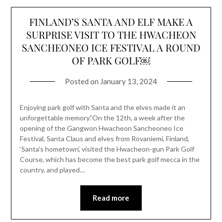
FINLAND’S SANTA AND ELF MAKE A
SURPRISE VISIT TO THE HWACHEON
SANCHEONEO ICE FESTIVAL A ROUND
OF PARK GOLF￼
Posted on
January 13, 2024
Enjoying park golf with Santa and the elves made it an
unforgettable memory.”On the 12th, a week after the
opening of the Gangwon Hwacheon Sancheoneo Ice
Festival, Santa Claus and elves from Rovaniemi, Finland,
‘Santa’s hometown’, visited the Hwacheon-gun Park Golf
Course, which has become the best park golf mecca in the
country, and played…
Read more