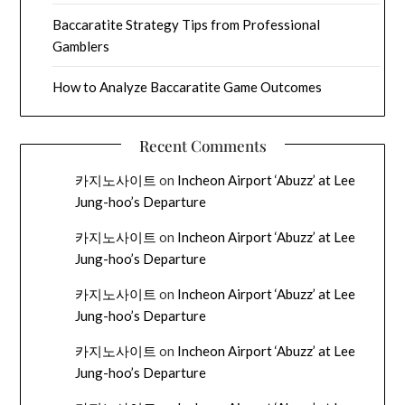
Baccaratite Strategy Tips from Professional
Gamblers
How to Analyze Baccaratite Game Outcomes
Recent Comments
카지노사이트
on
Incheon Airport ‘Abuzz’ at Lee
Jung-hoo’s Departure
카지노사이트
on
Incheon Airport ‘Abuzz’ at Lee
Jung-hoo’s Departure
카지노사이트
on
Incheon Airport ‘Abuzz’ at Lee
Jung-hoo’s Departure
카지노사이트
on
Incheon Airport ‘Abuzz’ at Lee
Jung-hoo’s Departure