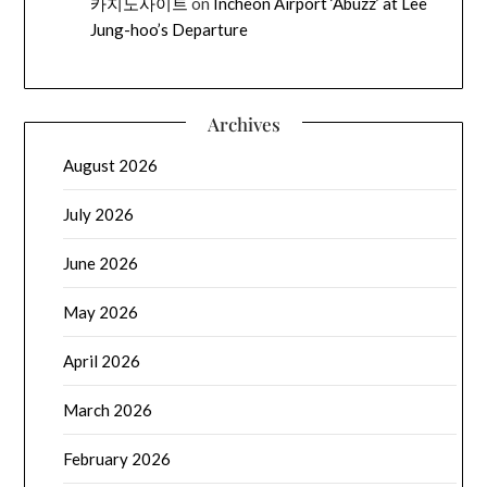
카지노사이트
on
Incheon Airport ‘Abuzz’ at Lee
Jung-hoo’s Departure
Archives
August 2026
July 2026
June 2026
May 2026
April 2026
March 2026
February 2026