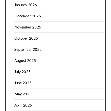
January 2026
December 2025
November 2025
October 2025
September 2025
August 2025
July 2025
June 2025
May 2025
April 2025