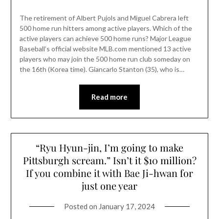
The retirement of Albert Pujols and Miguel Cabrera left
500 home run hitters among active players. Which of the
active players can achieve 500 home runs? Major League
Baseball’s official website MLB.com mentioned 13 active
players who may join the 500 home run club someday on
the 16th (Korea time). Giancarlo Stanton (35), who is…
Read more
“Ryu Hyun-jin, I’m going to make
Pittsburgh scream.” Isn’t it $10 million?
If you combine it with Bae Ji-hwan for
just one year
Posted on
January 17, 2024