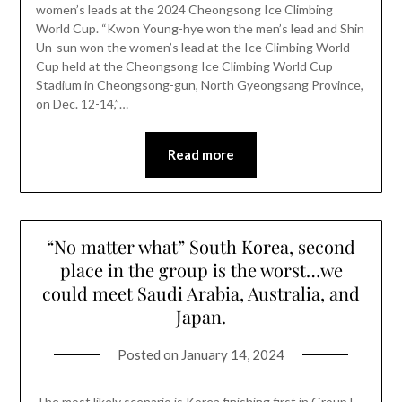
women’s leads at the 2024 Cheongsong Ice Climbing
World Cup. “Kwon Young-hye won the men’s lead and Shin
Un-sun won the women’s lead at the Ice Climbing World
Cup held at the Cheongsong Ice Climbing World Cup
Stadium in Cheongsong-gun, North Gyeongsang Province,
on Dec. 12-14,”…
Read more
“No matter what” South Korea, second
place in the group is the worst…we
could meet Saudi Arabia, Australia, and
Japan.
Posted on
January 14, 2024
The most likely scenario is Korea finishing first in Group E