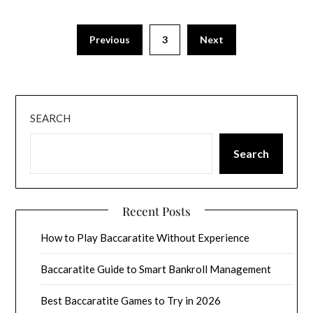
Previous
3
Next
SEARCH
Search
Recent Posts
How to Play Baccaratite Without Experience
Baccaratite Guide to Smart Bankroll Management
Best Baccaratite Games to Try in 2026