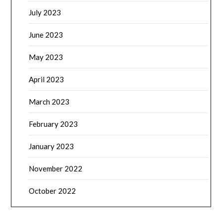
July 2023
June 2023
May 2023
April 2023
March 2023
February 2023
January 2023
November 2022
October 2022