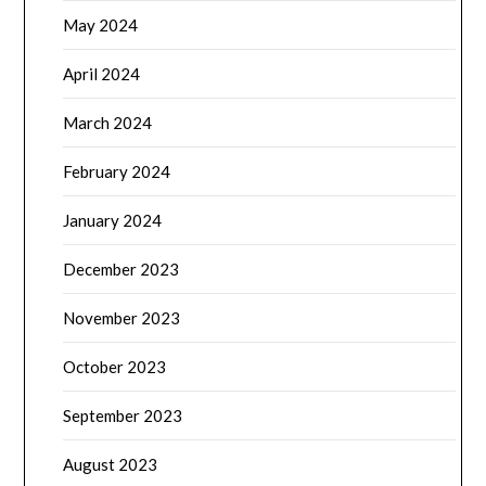
May 2024
April 2024
March 2024
February 2024
January 2024
December 2023
November 2023
October 2023
September 2023
August 2023