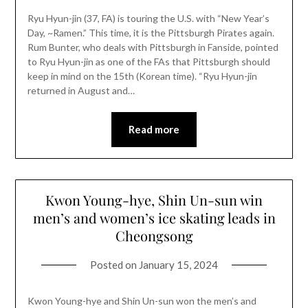
Ryu Hyun-jin (37, FA) is touring the U.S. with “New Year’s
Day, ~Ramen.” This time, it is the Pittsburgh Pirates again.
Rum Bunter, who deals with Pittsburgh in Fanside, pointed
to Ryu Hyun-jin as one of the FAs that Pittsburgh should
keep in mind on the 15th (Korean time). “Ryu Hyun-jin
returned in August and…
Read more
Kwon Young-hye, Shin Un-sun win
men’s and women’s ice skating leads in
Cheongsong
Posted on
January 15, 2024
Kwon Young-hye and Shin Un-sun won the men’s and