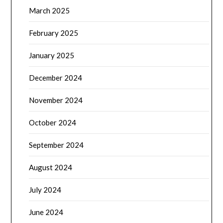
March 2025
February 2025
January 2025
December 2024
November 2024
October 2024
September 2024
August 2024
July 2024
June 2024