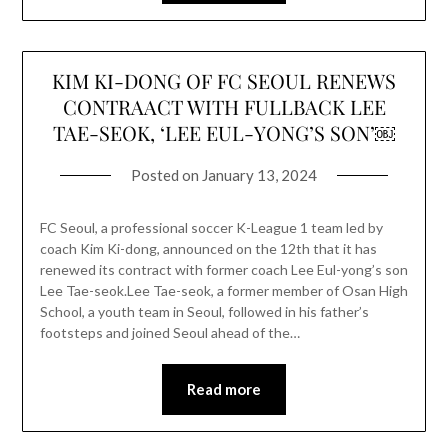
KIM KI-DONG OF FC SEOUL RENEWS
CONTRAACT WITH FULLBACK LEE
TAE-SEOK, ‘LEE EUL-YONG’S SON’￼
Posted on
January 13, 2024
FC Seoul, a professional soccer K-League 1 team led by
coach Kim Ki-dong, announced on the 12th that it has
renewed its contract with former coach Lee Eul-yong’s son
Lee Tae-seok.Lee Tae-seok, a former member of Osan High
School, a youth team in Seoul, followed in his father’s
footsteps and joined Seoul ahead of the…
Read more