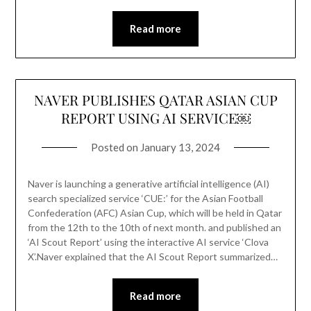
Read more
NAVER PUBLISHES QATAR ASIAN CUP
REPORT USING AI SERVICE￼
Posted on
January 13, 2024
Naver is launching a generative artificial intelligence (AI)
search specialized service ‘CUE:’ for the Asian Football
Confederation (AFC) Asian Cup, which will be held in Qatar
from the 12th to the 10th of next month. and published an
‘AI Scout Report’ using the interactive AI service ‘Clova
X’.Naver explained that the AI ​​Scout Report summarized…
Read more