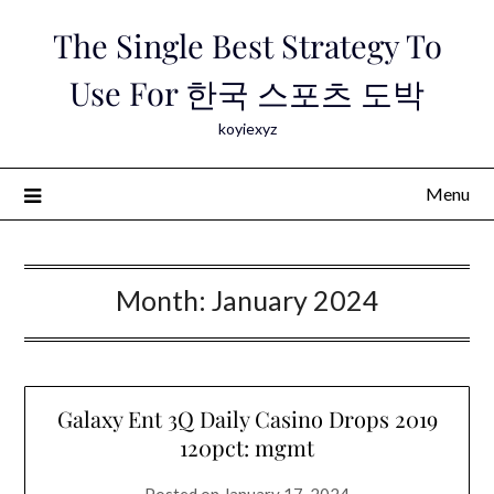
Skip
The Single Best Strategy To
to
content
Use For 한국 스포츠 도박
koyiexyz
Menu
Month:
January 2024
Galaxy Ent 3Q Daily Casino Drops 2019
120pct: mgmt