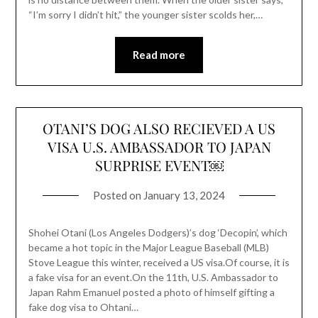
“I’m sorry I didn’t hit,” the younger sister scolds her,…
Read more
OTANI’S DOG ALSO RECIEVED A US
VISA U.S. AMBASSADOR TO JAPAN
SURPRISE EVENT￼
Posted on
January 13, 2024
Shohei Otani (Los Angeles Dodgers)’s dog ‘Decopin’, which
became a hot topic in the Major League Baseball (MLB)
Stove League this winter, received a US visa.Of course, it is
a fake visa for an event.On the 11th, U.S. Ambassador to
Japan Rahm Emanuel posted a photo of himself gifting a
fake dog visa to Ohtani…