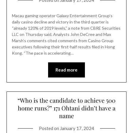
Posted on
January 17, 2024
Macau gaming operator Galaxy Entertainment Group’s
daily casino decline and victory in the third quarter is
“already 120% of 2019 levels,” a note from CBRE Securities
LLC on Thursday said. Analysts John DeCree and Max
Marsh’s comments cited comments from Casino Group
executives following their first-half results filed in Hong
Kong. “The pace is accelerating…
Read more
“Who is the candidate to achieve 500
home runs?” 171 Ohtani didn’t have a
name
Posted on
January 17, 2024