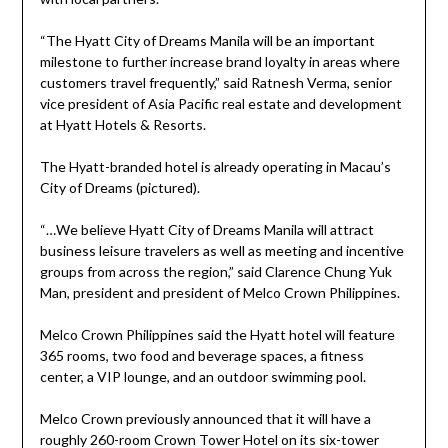
“The Hyatt City of Dreams Manila will be an important
milestone to further increase brand loyalty in areas where
customers travel frequently,” said Ratnesh Verma, senior
vice president of Asia Pacific real estate and development
at Hyatt Hotels & Resorts.
The Hyatt-branded hotel is already operating in Macau’s
City of Dreams (pictured).
“…We believe Hyatt City of Dreams Manila will attract
business leisure travelers as well as meeting and incentive
groups from across the region,” said Clarence Chung Yuk
Man, president and president of Melco Crown Philippines.
Melco Crown Philippines said the Hyatt hotel will feature
365 rooms, two food and beverage spaces, a fitness
center, a VIP lounge, and an outdoor swimming pool.
Melco Crown previously announced that it will have a
roughly 260-room Crown Tower Hotel on its six-tower