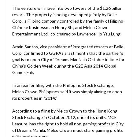
The venture will move into two towers of the $1.26 billion
resort. The property is being developed jointly by Belle
Corp., a Filipino company controlled by the family of Filipino-
Chinese businessman Henry Shi, and Melco Crown
Entertainment Ltd., co-chaired by Lawrence Ho Yau Lung.
Armin Santos, vice president of integrated resorts at Belle
Corp, confirmed to GGRAsia last month that the partner’s
goal is to open City of Dreams Manila in October in time for
China’s Golden Week during the G2E Asia 2014 Global
Games Fair.
In an earlier filing with the Philippine Stock Exchange,
Melco Crown Philippines said it was simply aiming to open
its properties in “2014.”
According to a filing by Melco Crown to the Hong Kong
Stock Exchange in October 2012, one of its units, MCE
Leasure, has the right to hold all non-gaming profits in City
of Dreams Manila. Melco Crown must share gaming profits
with local partners.