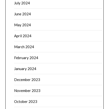
July 2024
June 2024
May 2024
April 2024
March 2024
February 2024
January 2024
December 2023
November 2023
October 2023