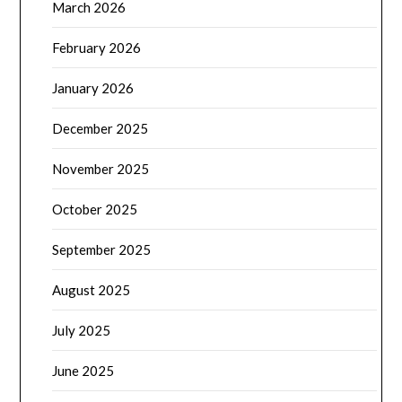
March 2026
February 2026
January 2026
December 2025
November 2025
October 2025
September 2025
August 2025
July 2025
June 2025