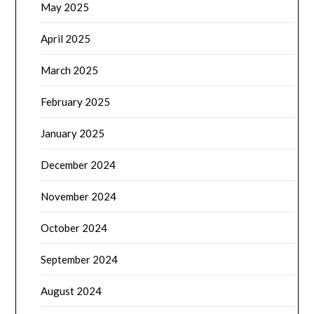
May 2025
April 2025
March 2025
February 2025
January 2025
December 2024
November 2024
October 2024
September 2024
August 2024