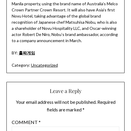
Manila property, using the brand name of Australia’s Melco
Crown Partner Crown Resort. It will also have Asia’s first
Novu Hotel, taking advantage of the global brand
recognition of Japanese chef Matsuhisa Nobu, who is also
a shareholder of Novu Hospitality LLC, and Oscar-winning
actor Robert De Niro, Nobu’s brand ambassador, according
to a company announcement in March.
BY:
홀짜게임
Category:
Uncategorized
Leave a Reply
Your email address will not be published.
Required
fields are marked
*
COMMENT
*