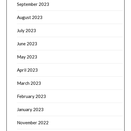
September 2023
August 2023
July 2023
June 2023
May 2023
April 2023
March 2023
February 2023
January 2023
November 2022