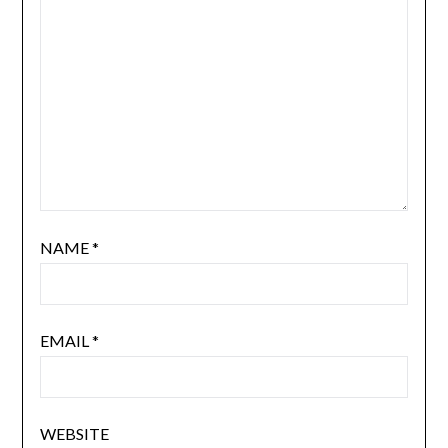
NAME
*
EMAIL
*
WEBSITE