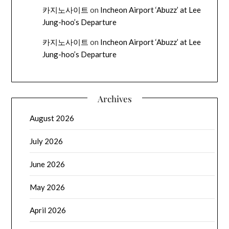
카지노사이트
on
Incheon Airport ‘Abuzz’ at Lee
Jung-hoo’s Departure
카지노사이트
on
Incheon Airport ‘Abuzz’ at Lee
Jung-hoo’s Departure
Archives
August 2026
July 2026
June 2026
May 2026
April 2026