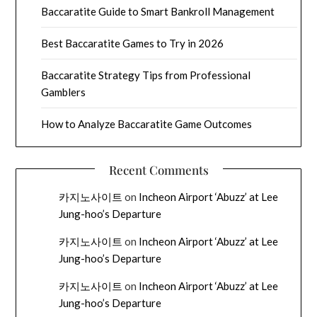
Baccaratite Guide to Smart Bankroll Management
Best Baccaratite Games to Try in 2026
Baccaratite Strategy Tips from Professional
Gamblers
How to Analyze Baccaratite Game Outcomes
Recent Comments
카지노사이트
on
Incheon Airport ‘Abuzz’ at Lee
Jung-hoo’s Departure
카지노사이트
on
Incheon Airport ‘Abuzz’ at Lee
Jung-hoo’s Departure
카지노사이트
on
Incheon Airport ‘Abuzz’ at Lee
Jung-hoo’s Departure