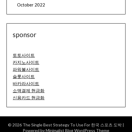
October 2022
sponsor
토토사이트
카지노사이트
파워볼사이트
슬롯사이트
바카라사이트
소액결제 현금화
신용카드 현금화
© 2026 The Single Best Strategy To Use For 한국 스포츠 도박
|
Powered by
Minimalist Blog
WordPress Theme