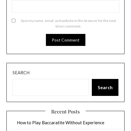
Save my name, email, and website in this browser for the next
time I comment.
SEARCH
Search
Recent Posts
How to Play Baccaratite Without Experience