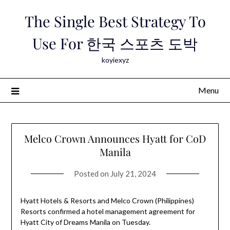
Skip
The Single Best Strategy To
to
content
Use For 한국 스포츠 도박
koyiexyz
Menu
Melco Crown Announces Hyatt for CoD
Manila
Posted on
July 21, 2024
Hyatt Hotels & Resorts and Melco Crown (Philippines)
Resorts confirmed a hotel management agreement for
Hyatt City of Dreams Manila on Tuesday.