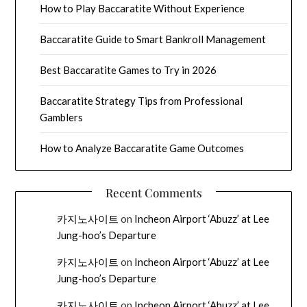
How to Play Baccaratite Without Experience
Baccaratite Guide to Smart Bankroll Management
Best Baccaratite Games to Try in 2026
Baccaratite Strategy Tips from Professional
Gamblers
How to Analyze Baccaratite Game Outcomes
Recent Comments
카지노사이트
on
Incheon Airport ‘Abuzz’ at Lee
Jung-hoo’s Departure
카지노사이트
on
Incheon Airport ‘Abuzz’ at Lee
Jung-hoo’s Departure
카지노사이트
on
Incheon Airport ‘Abuzz’ at Lee