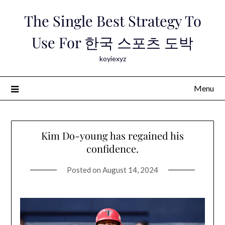
Skip
The Single Best Strategy To
to
content
Use For 한국 스포츠 도박
koyiexyz
Menu
Kim Do-young has regained his
confidence.
Posted on
August 14, 2024