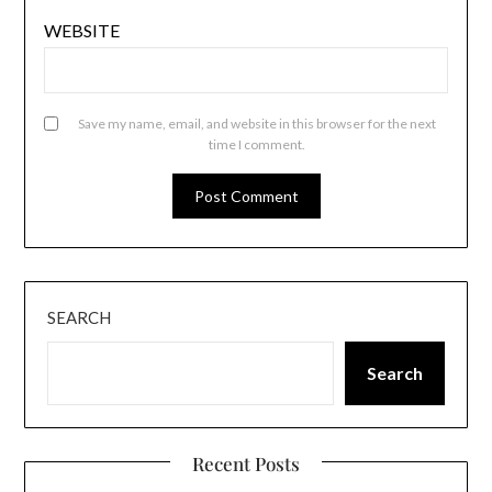
WEBSITE
Save my name, email, and website in this browser for the next
time I comment.
SEARCH
Search
Recent Posts