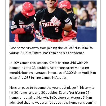
One home run away from joining the ’30-30′ club. Kim Do-
young (21-KIA Tigers) has regained his confidence.
In 109 games this season, Kim is batting .346 with 29
home runs and 33 doubles. After consistently posting
monthly batting averages in excess of .300 since April, Kim
is batting .258 in nine games in August.
He is on pace to become the youngest player in history to
hit 30 home runs and 30 doubles. Even after hitting 29
home runs against Hanwha in Daejeon on August 3, Kim
admitted that he was worried about the home runs coming