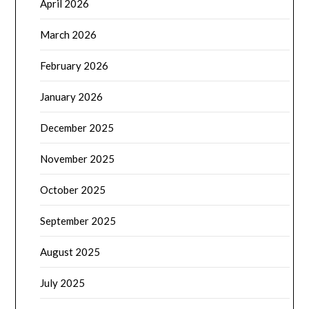
April 2026
March 2026
February 2026
January 2026
December 2025
November 2025
October 2025
September 2025
August 2025
July 2025