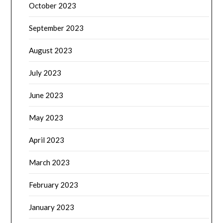
October 2023
September 2023
August 2023
July 2023
June 2023
May 2023
April 2023
March 2023
February 2023
January 2023