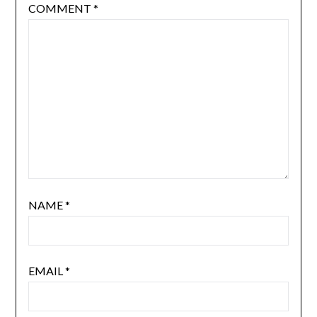
COMMENT
*
NAME
*
EMAIL
*