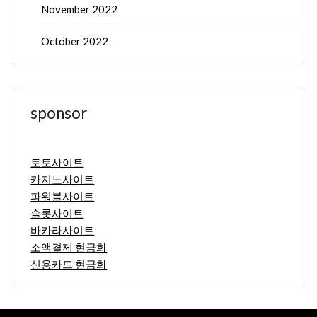
November 2022
October 2022
sponsor
토토사이트
카지노사이트
파워볼사이트
슬롯사이트
바카라사이트
소액결제 현금화
신용카드 현금화