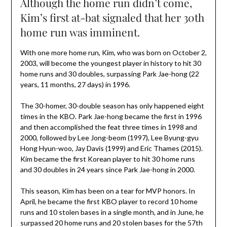
Although the home run didn’t come,
Kim’s first at-bat signaled that her 30th
home run was imminent.
With one more home run, Kim, who was born on October 2,
2003, will become the youngest player in history to hit 30
home runs and 30 doubles, surpassing Park Jae-hong (22
years, 11 months, 27 days) in 1996.
The 30-homer, 30-double season has only happened eight
times in the KBO. Park Jae-hong became the first in 1996
and then accomplished the feat three times in 1998 and
2000, followed by Lee Jong-beom (1997), Lee Byung-gyu
Hong Hyun-woo, Jay Davis (1999) and Eric Thames (2015).
Kim became the first Korean player to hit 30 home runs
and 30 doubles in 24 years since Park Jae-hong in 2000.
This season, Kim has been on a tear for MVP honors. In
April, he became the first KBO player to record 10 home
runs and 10 stolen bases in a single month, and in June, he
surpassed 20 home runs and 20 stolen bases for the 57th