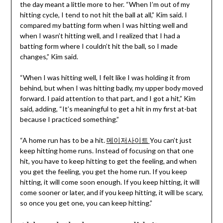
the day meant a little more to her. “When I’m out of my
hitting cycle, I tend to not hit the ball at all,” Kim said. I
compared my batting form when I was hitting well and
when I wasn’t hitting well, and I realized that I had a
batting form where I couldn’t hit the ball, so I made
changes,” Kim said.
“When I was hitting well, I felt like I was holding it from
behind, but when I was hitting badly, my upper body moved
forward. I paid attention to that part, and I got a hit,” Kim
said, adding, “It’s meaningful to get a hit in my first at-bat
because I practiced something.”
“A home run has to be a hit.
메이저사이트
You can’t just
keep hitting home runs. Instead of focusing on that one
hit, you have to keep hitting to get the feeling, and when
you get the feeling, you get the home run. If you keep
hitting, it will come soon enough. If you keep hitting, it will
come sooner or later, and if you keep hitting, it will be scary,
so once you get one, you can keep hitting.”