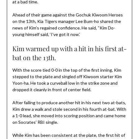
at a bad time.
Ahead of their game against the Gochuk Kiwoom Heroes
on the 13th, Kia Tigers manager Lee Bum-ho shared the
news of Kim’s regained confidence. He said, “Kim Do-
young himself said, ‘I’ve got it now.’
Kim warmed up with a hit in his first at-
bat on the 13th.
With the score tied 0-0 in the top of the first inning, Kim
stepped to the plate and singled off Kiwoom starter Kim
Yoon-ha. He took a curveball low in the strike zone and
dropped it cleanly in front of center field.
After failing to produce another hit in his next two at-bats,
Kim drew a walk and stole second in his fourth at-bat. With
a 1-0 lead, she moved into scoring position and came home
on Socrates’ RBI single.
While Kim has been consistent at the plate, the first hit of