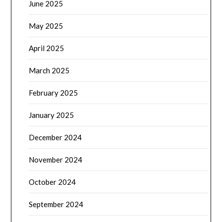
June 2025
May 2025
April 2025
March 2025
February 2025
January 2025
December 2024
November 2024
October 2024
September 2024