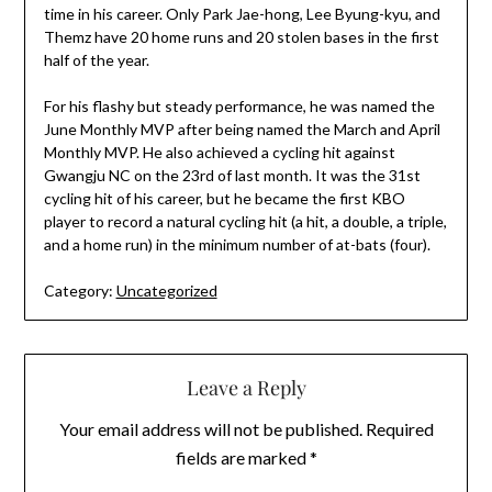
time in his career. Only Park Jae-hong, Lee Byung-kyu, and
Themz have 20 home runs and 20 stolen bases in the first
half of the year.
For his flashy but steady performance, he was named the
June Monthly MVP after being named the March and April
Monthly MVP. He also achieved a cycling hit against
Gwangju NC on the 23rd of last month. It was the 31st
cycling hit of his career, but he became the first KBO
player to record a natural cycling hit (a hit, a double, a triple,
and a home run) in the minimum number of at-bats (four).
Category:
Uncategorized
Leave a Reply
Your email address will not be published.
Required
fields are marked
*