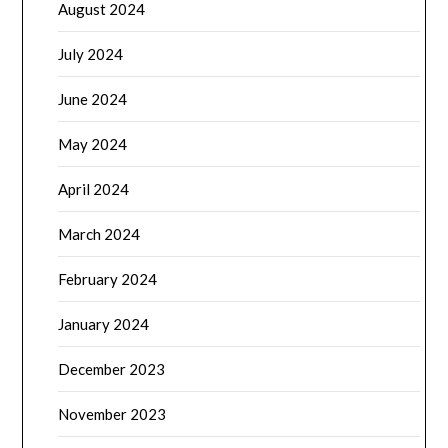
August 2024
July 2024
June 2024
May 2024
April 2024
March 2024
February 2024
January 2024
December 2023
November 2023