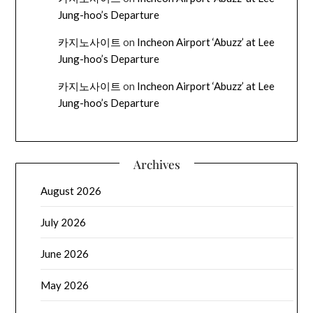
Jung-hoo’s Departure
카지노사이트
on
Incheon Airport ‘Abuzz’ at Lee
Jung-hoo’s Departure
카지노사이트
on
Incheon Airport ‘Abuzz’ at Lee
Jung-hoo’s Departure
Archives
August 2026
July 2026
June 2026
May 2026