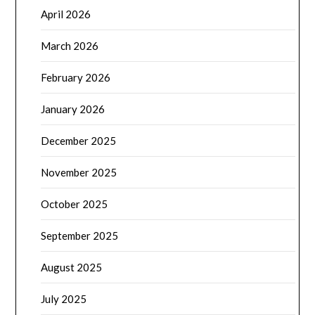
April 2026
March 2026
February 2026
January 2026
December 2025
November 2025
October 2025
September 2025
August 2025
July 2025