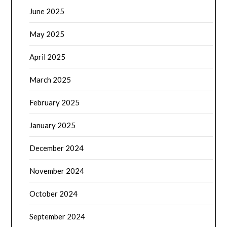
June 2025
May 2025
April 2025
March 2025
February 2025
January 2025
December 2024
November 2024
October 2024
September 2024