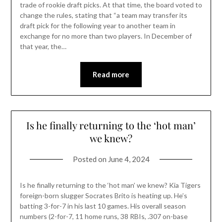
trade of rookie draft picks. At that time, the board voted to
change the rules, stating that “a team may transfer its
draft pick for the following year to another team in
exchange for no more than two players. In December of
that year, the…
Read more
Is he finally returning to the ‘hot man’
we knew?
Posted on
June 4, 2024
Is he finally returning to the ‘hot man’ we knew? Kia Tigers
foreign-born slugger Socrates Brito is heating up. He’s
batting 3-for-7 in his last 10 games. His overall season
numbers (2-for-7, 11 home runs, 38 RBIs, .307 on-base