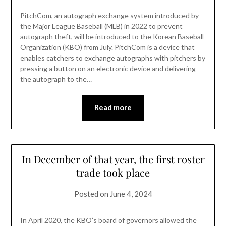
PitchCom, an autograph exchange system introduced by
the Major League Baseball (MLB) in 2022 to prevent
autograph theft, will be introduced to the Korean Baseball
Organization (KBO) from July. PitchCom is a device that
enables catchers to exchange autographs with pitchers by
pressing a button on an electronic device and delivering
the autograph to the…
Read more
In December of that year, the first roster
trade took place
Posted on
June 4, 2024
In April 2020, the KBO’s board of governors allowed the