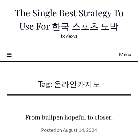
Skip
The Single Best Strategy To
to
content
Use For 한국 스포츠 도박
koyiexyz
Menu
Tag:
온라인카지노
From bullpen hopeful to closer.
Posted on
August 14, 2024