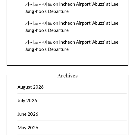
카지노사이트
on
Incheon Airport ‘Abuzz’ at Lee
Jung-hoo’s Departure
카지노사이트
on
Incheon Airport ‘Abuzz’ at Lee
Jung-hoo’s Departure
카지노사이트
on
Incheon Airport ‘Abuzz’ at Lee
Jung-hoo’s Departure
Archives
August 2026
July 2026
June 2026
May 2026