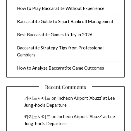
How to Play Baccaratite Without Experience
Baccaratite Guide to Smart Bankroll Management
Best Baccaratite Games to Try in 2026
Baccaratite Strategy Tips from Professional
Gamblers
How to Analyze Baccaratite Game Outcomes
Recent Comments
카지노사이트
on
Incheon Airport ‘Abuzz’ at Lee
Jung-hoo’s Departure
카지노사이트
on
Incheon Airport ‘Abuzz’ at Lee
Jung-hoo’s Departure