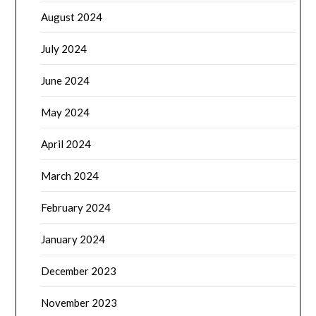
August 2024
July 2024
June 2024
May 2024
April 2024
March 2024
February 2024
January 2024
December 2023
November 2023