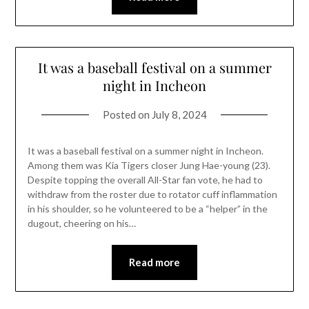
It was a baseball festival on a summer
night in Incheon
Posted on
July 8, 2024
It was a baseball festival on a summer night in Incheon.
Among them was Kia Tigers closer Jung Hae-young (23).
Despite topping the overall All-Star fan vote, he had to
withdraw from the roster due to rotator cuff inflammation
in his shoulder, so he volunteered to be a “helper” in the
dugout, cheering on his…
Read more