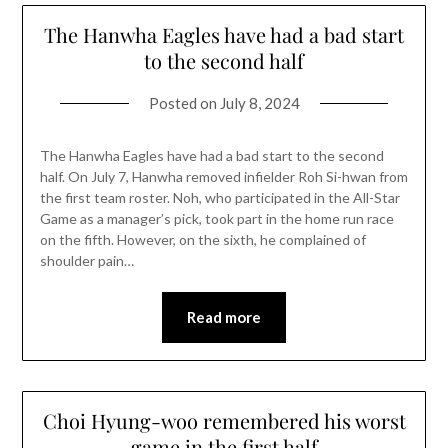
The Hanwha Eagles have had a bad start
to the second half
Posted on
July 8, 2024
The Hanwha Eagles have had a bad start to the second
half. On July 7, Hanwha removed infielder Roh Si-hwan from
the first team roster. Noh, who participated in the All-Star
Game as a manager’s pick, took part in the home run race
on the fifth. However, on the sixth, he complained of
shoulder pain…
Read more
Choi Hyung-woo remembered his worst
game in the first half