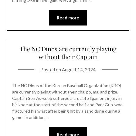
batting .258 in nine games in August. He…
Read more
The NC Dinos are currently playing
without their Captain
Posted on
August 14, 2024
The NC Dinos of the Korean Baseball Organization (KBO)
are currently playing without their cha, po, ma, and prize.
Captain Son As-seob suffered a cruciate ligament injury in
his knee at the start of the second half, and Park Gun-woo
fractured his wrist after being hit by a sand dune during a
game. In addition,…
Read more