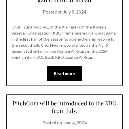
Posted on
July 8, 2024
Choi Hyung-woo, 41, of the Kia Tigers of the Korean
Baseball Organization (KBO), remembered his worst game
in the first half of the season to strengthen his resolve for
the second half. Choi Hyung-woo started as the No. 6
designated hitter for the Nanum All-Stars in the 2024
Shinhan Bank SOL Bank KBO League All-Star…
Read more
PitchCom will be introduced to the KBO
from July.
Posted on
June 4, 2024