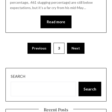
percentage, .461 slugging percentage) are still below
expectations, but it’s a far cry from his mid-May…
Read more
Previous
3
Next
SEARCH
Search
Recent Posts