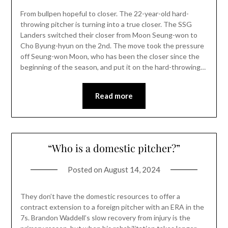
From bullpen hopeful to closer. The 22-year-old hard-
throwing pitcher is turning into a true closer. The SSG
Landers switched their closer from Moon Seung-won to
Cho Byung-hyun on the 2nd. The move took the pressure
off Seung-won Moon, who has been the closer since the
beginning of the season, and put it on the hard-throwing…
Read more
“Who is a domestic pitcher?”
Posted on
August 14, 2024
They don’t have the domestic resources to offer a
contract extension to a foreign pitcher with an ERA in the
7s. Brandon Waddell’s slow recovery from injury is the