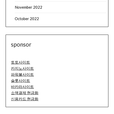
November 2022
October 2022
sponsor
토토사이트
카지노사이트
파워볼사이트
슬롯사이트
바카라사이트
소액결제 현금화
신용카드 현금화