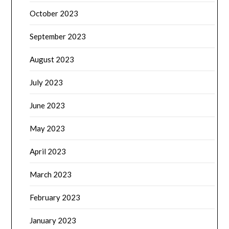
October 2023
September 2023
August 2023
July 2023
June 2023
May 2023
April 2023
March 2023
February 2023
January 2023