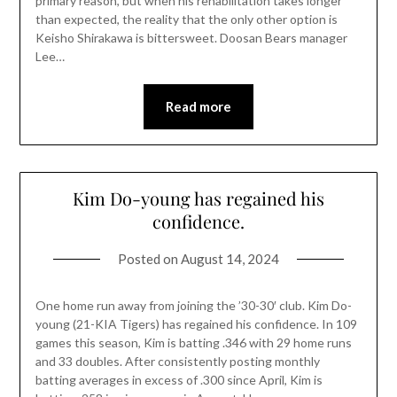
primary reason, but when his rehabilitation takes longer
than expected, the reality that the only other option is
Keisho Shirakawa is bittersweet. Doosan Bears manager
Lee…
Read more
Kim Do-young has regained his
confidence.
Posted on
August 14, 2024
One home run away from joining the ’30-30′ club. Kim Do-
young (21-KIA Tigers) has regained his confidence. In 109
games this season, Kim is batting .346 with 29 home runs
and 33 doubles. After consistently posting monthly
batting averages in excess of .300 since April, Kim is